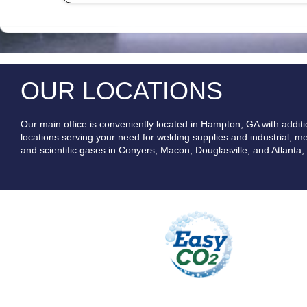
OUR LOCATIONS
Our main office is conveniently located in Hampton, GA with additi
locations serving your need for welding supplies and industrial, me
and scientific gases in Conyers, Macon, Douglasville, and Atlanta,