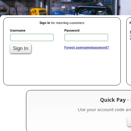
Sign In
for returning customers
Username
Password
Sign In
Forgot username/password?
Quick Pay
- 
Use your account code a